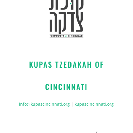
KUPAS TZEDAKAH OF
CINCINNATI
info@kupascincinnati.org
|
kupascincinnati.org