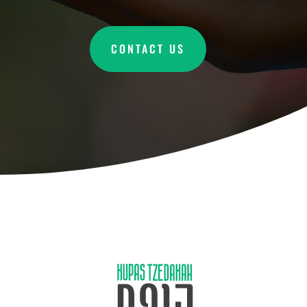
CONTACT US