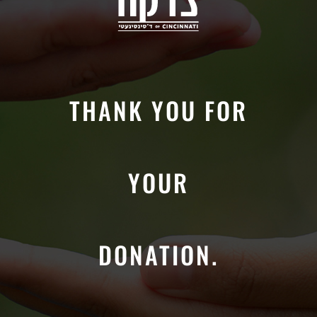
THANK YOU FOR
YOUR
DONATION.